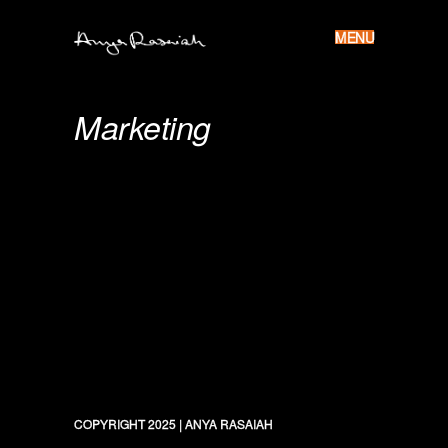
MENU
Skip
to
Anya
content
Rasaiah
Marketing
COPYRIGHT 2025
|
ANYA RASAIAH