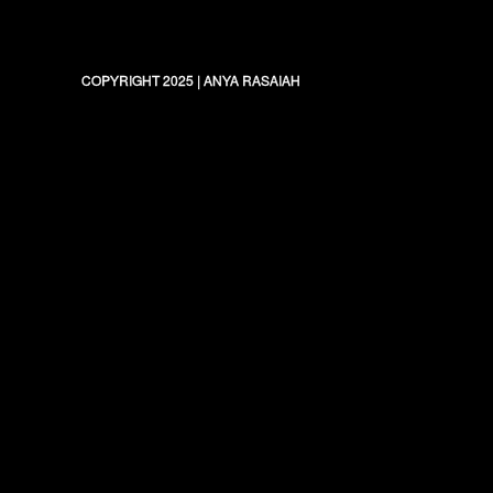
COPYRIGHT 2025
|
ANYA RASAIAH