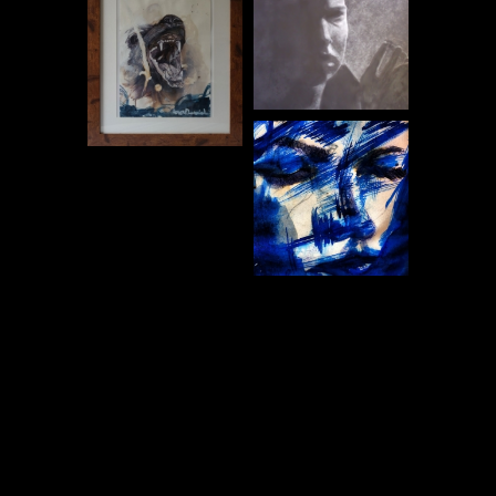
Post
navigation